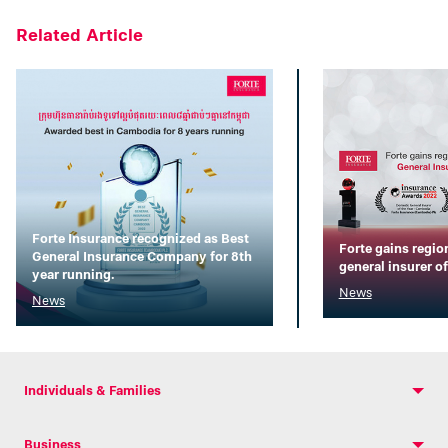
Related Article
Forte Insurance recognized as Best
Forte gains regio
General Insurance Company for 8th
general insurer of
year running.
News
News
Individuals & Families
Business