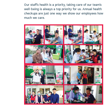
Our staff's health is a priority, taking care of our team's
well-being is always a top priority for us. Annual health
checkups are just one way we show our employees how
much we care.