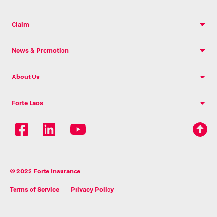
Claim
News & Promotion
About Us
Forte Laos
© 2022 Forte Insurance
Terms of Service
Privacy Policy