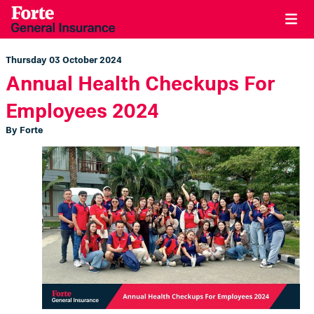
Thursday 03 October 2024
Annual Health Checkups For
Employees 2024
By Forte