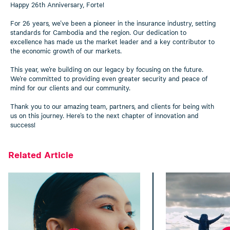
Happy 26th Anniversary, Forte!
For 26 years, we've been a pioneer in the insurance industry, setting
standards for Cambodia and the region. Our dedication to
excellence has made us the market leader and a key contributor to
the economic growth of our markets.
This year, we're building on our legacy by focusing on the future.
We're committed to providing even greater security and peace of
mind for our clients and our community.
Thank you to our amazing team, partners, and clients for being with
us on this journey. Here's to the next chapter of innovation and
success!
Related Article