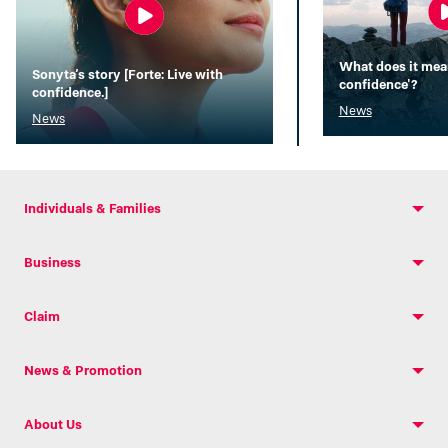
What does it mean
Sonyta’s story [Forte: Live with
confidence'?
confidence.]
News
News
Individuals & Families
Business
Claim
News & Promotion
About Us