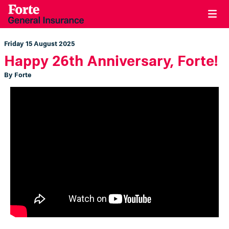
Friday 15 August 2025
Happy 26th Anniversary, Forte!
By Forte