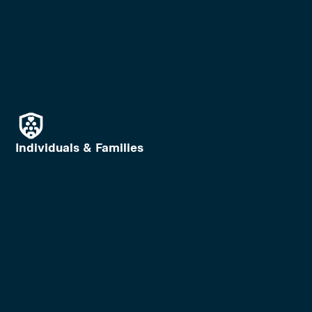
Individuals & Families