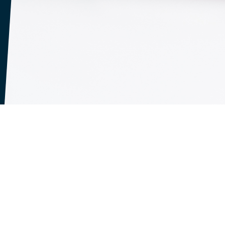
 No information is collected from individuals who w
okies" are small files that are stored by your Web b
 This Web site uses cookies to make your use of thi
sions and to maintain information about the inform