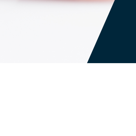
ish to browse our site, except as may be
rowser to help a particular system recognize
s Web site more convenient. For example, we
ation you have requested during your session.