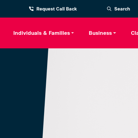
Request Call Back
Search
Individuals & Families
Business
Cl