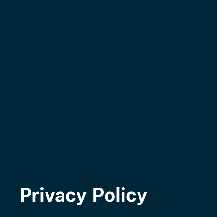
Privacy Policy