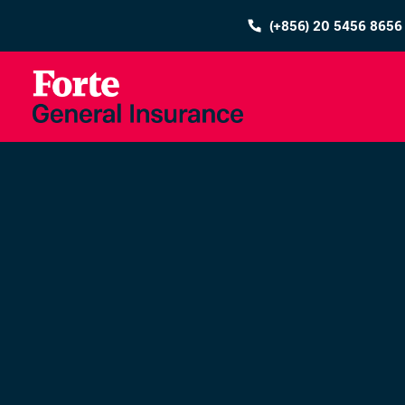
(+856) 20 5456 8656