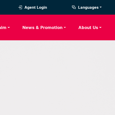
Agent Login
Languages
aim
News & Promotion
About Us