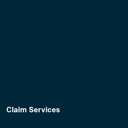
Claim Services